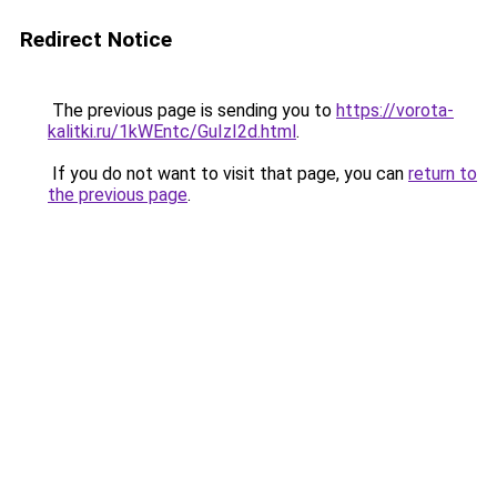
Redirect Notice
The previous page is sending you to
https://vorota-
kalitki.ru/1kWEntc/GuIzI2d.html
.
If you do not want to visit that page, you can
return to
the previous page
.