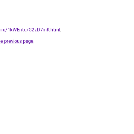
tki.ru/1kWEntc/G2zD7mK.html
.
he previous page
.