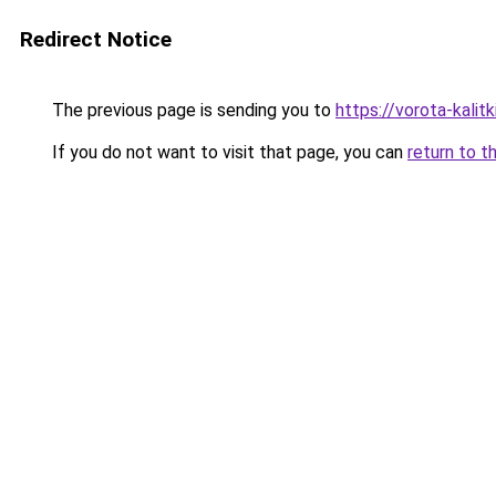
Redirect Notice
The previous page is sending you to
https://vorota-kali
If you do not want to visit that page, you can
return to t