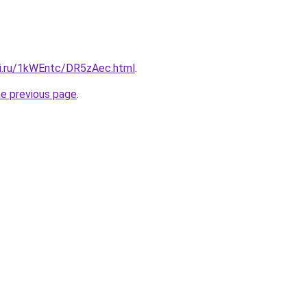
tki.ru/1kWEntc/DR5zAec.html
.
he previous page
.