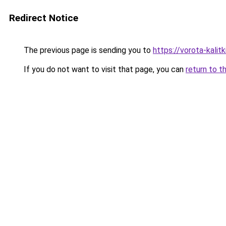
Redirect Notice
The previous page is sending you to
https://vorota-kali
If you do not want to visit that page, you can
return to t