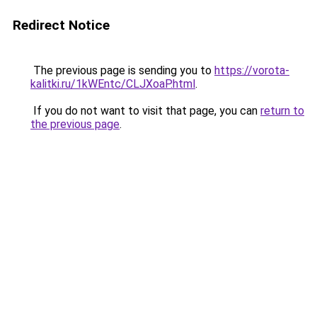
Redirect Notice
The previous page is sending you to
https://vorota-
kalitki.ru/1kWEntc/CLJXoaP.html
.
If you do not want to visit that page, you can
return to
the previous page
.