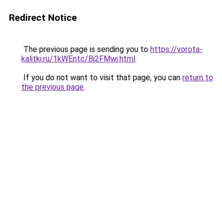
Redirect Notice
The previous page is sending you to
https://vorota-
kalitki.ru/1kWEntc/Bj2FMwj.html
.
If you do not want to visit that page, you can
return to
the previous page
.