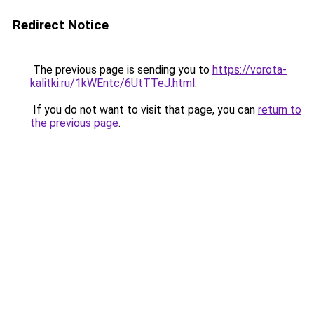
Redirect Notice
The previous page is sending you to
https://vorota-
kalitki.ru/1kWEntc/6UtTTeJ.html
.
If you do not want to visit that page, you can
return to
the previous page
.