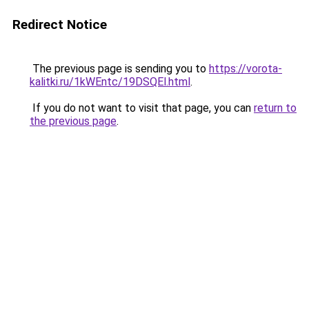
Redirect Notice
The previous page is sending you to
https://vorota-
kalitki.ru/1kWEntc/19DSQEl.html
.
If you do not want to visit that page, you can
return to
the previous page
.