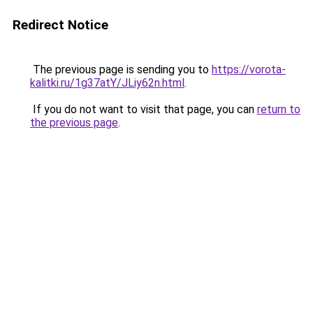
Redirect Notice
The previous page is sending you to
https://vorota-
kalitki.ru/1g37atY/JLiy62n.html
.
If you do not want to visit that page, you can
return to
the previous page
.