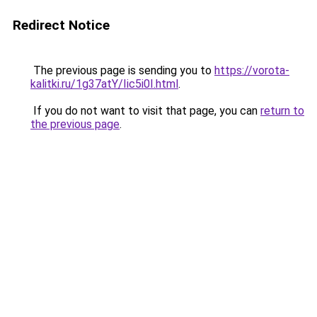
Redirect Notice
The previous page is sending you to
https://vorota-
kalitki.ru/1g37atY/Iic5i0I.html
.
If you do not want to visit that page, you can
return to
the previous page
.