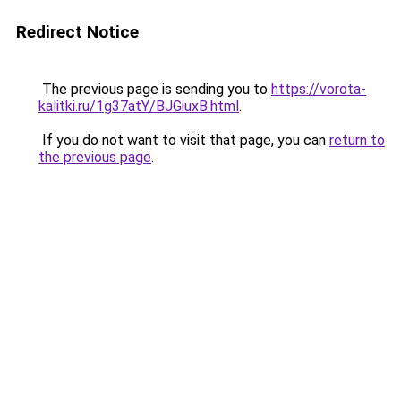
Redirect Notice
The previous page is sending you to
https://vorota-
kalitki.ru/1g37atY/BJGiuxB.html
.
If you do not want to visit that page, you can
return to
the previous page
.