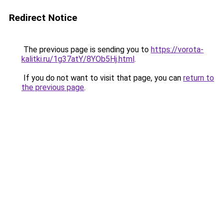
Redirect Notice
The previous page is sending you to
https://vorota-
kalitki.ru/1g37atY/8YOb5Hj.html
.
If you do not want to visit that page, you can
return to
the previous page
.