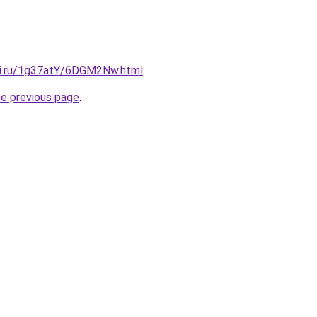
tki.ru/1g37atY/6DGM2Nw.html
.
he previous page
.