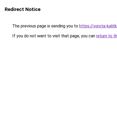
Redirect Notice
The previous page is sending you to
https://vorota-kali
If you do not want to visit that page, you can
return to t