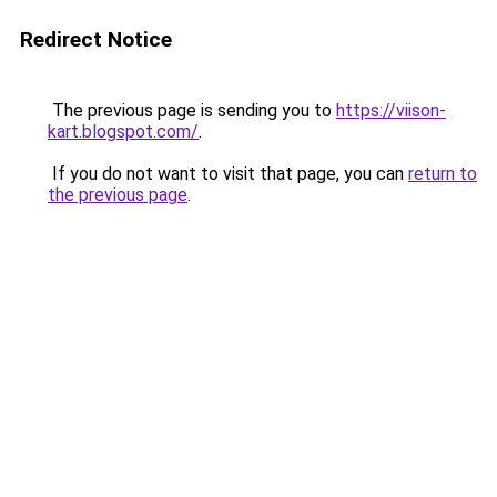
Redirect Notice
The previous page is sending you to
https://viison-
kart.blogspot.com/
.
If you do not want to visit that page, you can
return to
the previous page
.