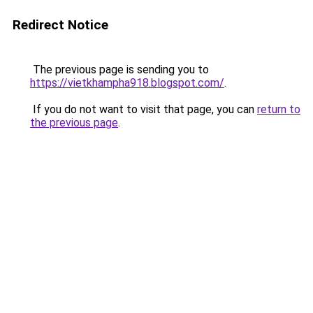
Redirect Notice
The previous page is sending you to
https://vietkhampha918.blogspot.com/
.
If you do not want to visit that page, you can
return to
the previous page
.