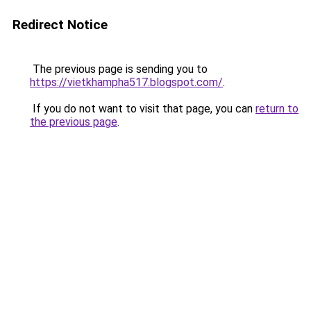
Redirect Notice
The previous page is sending you to
https://vietkhampha517.blogspot.com/
.
If you do not want to visit that page, you can
return to
the previous page
.