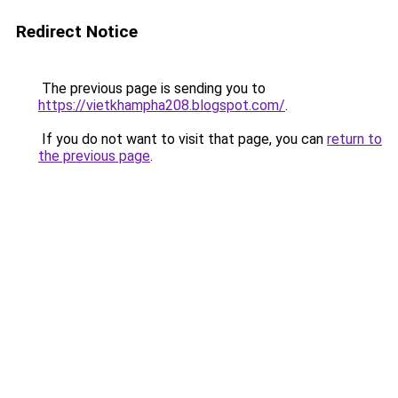
Redirect Notice
The previous page is sending you to
https://vietkhampha208.blogspot.com/
.
If you do not want to visit that page, you can
return to
the previous page
.