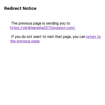
Redirect Notice
The previous page is sending you to
https://vietkhampha207.blogspot.com/
.
If you do not want to visit that page, you can
return to
the previous page
.