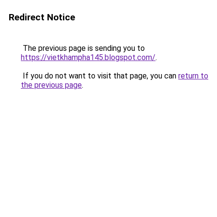
Redirect Notice
The previous page is sending you to
https://vietkhampha145.blogspot.com/
.
If you do not want to visit that page, you can
return to
the previous page
.