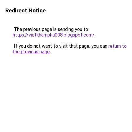
Redirect Notice
The previous page is sending you to
https://vietkhampha008.blogspot.com/
.
If you do not want to visit that page, you can
return to
the previous page
.