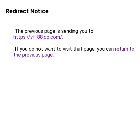
Redirect Notice
The previous page is sending you to
https://vff88.co.com/
.
If you do not want to visit that page, you can
return to
the previous page
.