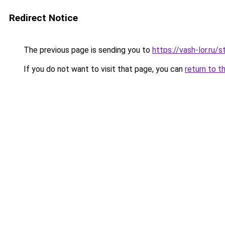
Redirect Notice
The previous page is sending you to
https://vash-lor.ru
If you do not want to visit that page, you can
return to t