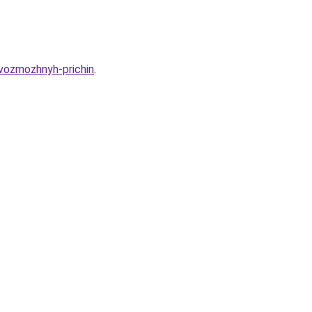
vozmozhnyh-prichin
.