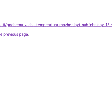
/stati/pochemu-vasha-temperatura-mozhet-byt-subfebrilnoy-13-
he previous page
.