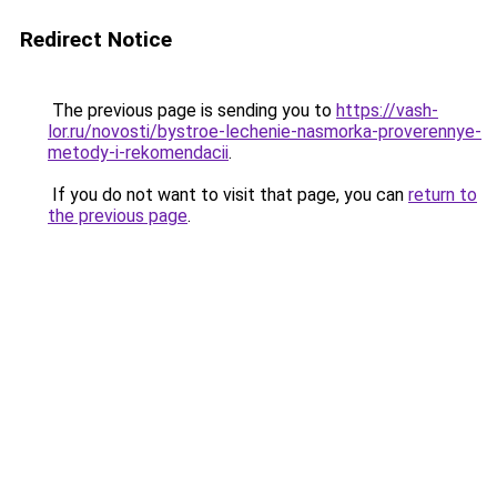
Redirect Notice
The previous page is sending you to
https://vash-
lor.ru/novosti/bystroe-lechenie-nasmorka-proverennye-
metody-i-rekomendacii
.
If you do not want to visit that page, you can
return to
the previous page
.