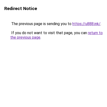
Redirect Notice
The previous page is sending you to
https://u888.ink/
.
If you do not want to visit that page, you can
return to
the previous page
.