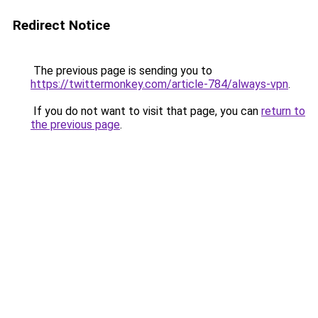
Redirect Notice
The previous page is sending you to
https://twittermonkey.com/article-784/always-vpn
.
If you do not want to visit that page, you can
return to
the previous page
.