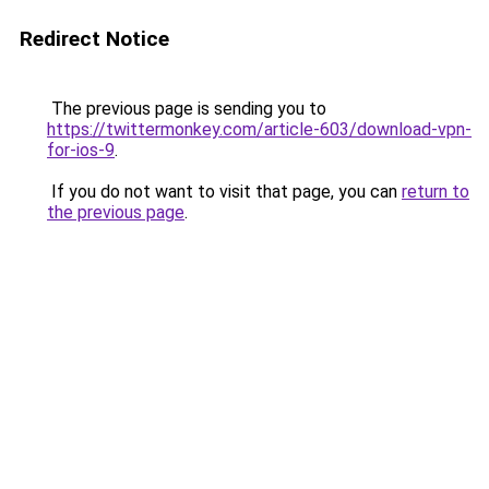
Redirect Notice
The previous page is sending you to
https://twittermonkey.com/article-603/download-vpn-
for-ios-9
.
If you do not want to visit that page, you can
return to
the previous page
.