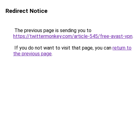
Redirect Notice
The previous page is sending you to
https://twittermonkey.com/article-545/free-avast-vpn
.
If you do not want to visit that page, you can
return to
the previous page
.