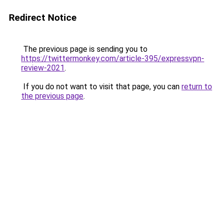
Redirect Notice
The previous page is sending you to
https://twittermonkey.com/article-395/expressvpn-
review-2021
.
If you do not want to visit that page, you can
return to
the previous page
.