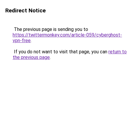
Redirect Notice
The previous page is sending you to
https://twittermonkey.com/article-059/cyberghost-
vpn-free
.
If you do not want to visit that page, you can
return to
the previous page
.