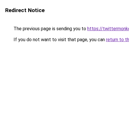
Redirect Notice
The previous page is sending you to
https://twittermonk
If you do not want to visit that page, you can
return to t