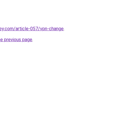
ey.com/article-057/vpn-change
.
he previous page
.