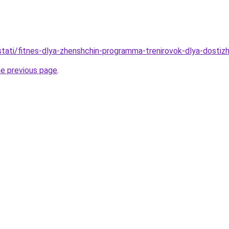
/stati/fitnes-dlya-zhenshchin-programma-trenirovok-dlya-dostiz
he previous page
.