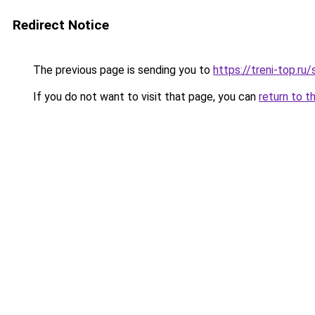
Redirect Notice
The previous page is sending you to
https://treni-top.ru
If you do not want to visit that page, you can
return to t