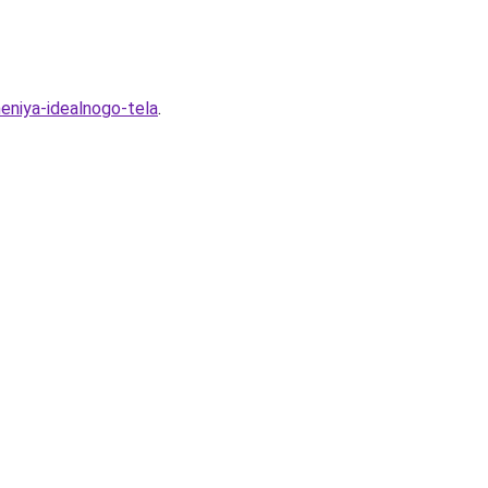
heniya-idealnogo-tela
.