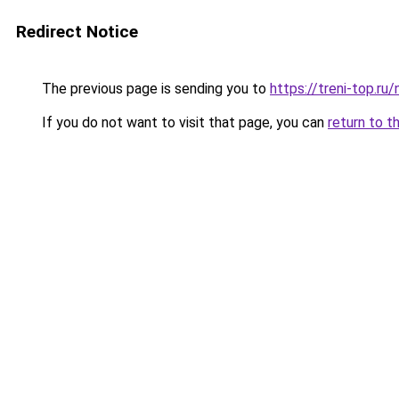
Redirect Notice
The previous page is sending you to
https://treni-top.ru
If you do not want to visit that page, you can
return to t