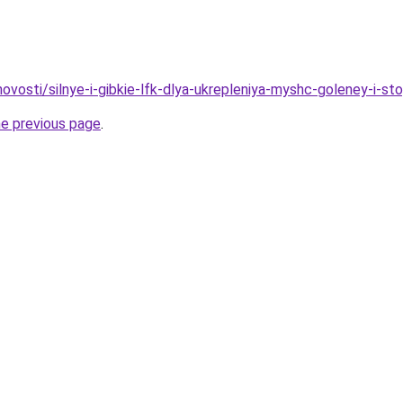
/novosti/silnye-i-gibkie-lfk-dlya-ukrepleniya-myshc-goleney-i-st
he previous page
.