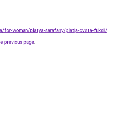
ua/for-woman/platya-sarafany/platja-cveta-fuksii/
.
he previous page
.