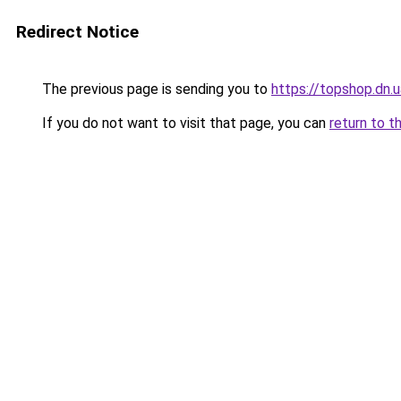
Redirect Notice
The previous page is sending you to
https://topshop.dn.
If you do not want to visit that page, you can
return to t