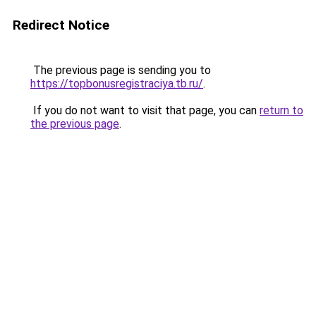
Redirect Notice
The previous page is sending you to
https://topbonusregistraciya.tb.ru/
.
If you do not want to visit that page, you can
return to
the previous page
.