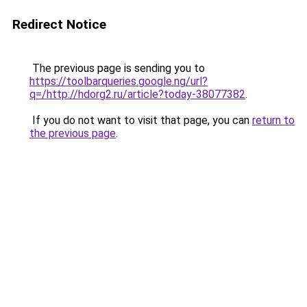
Redirect Notice
The previous page is sending you to
https://toolbarqueries.google.ng/url?
q=/http://hdorg2.ru/article?today-38077382
.
If you do not want to visit that page, you can
return to
the previous page
.