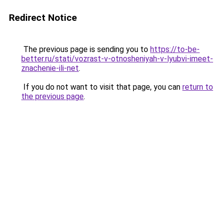
Redirect Notice
The previous page is sending you to
https://to-be-
better.ru/stati/vozrast-v-otnosheniyah-v-lyubvi-imeet-
znachenie-ili-net
.
If you do not want to visit that page, you can
return to
the previous page
.