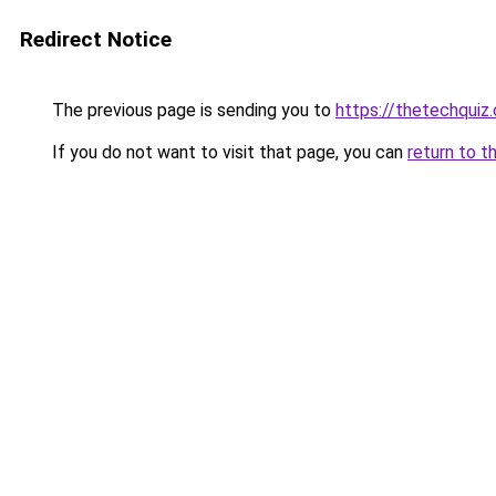
Redirect Notice
The previous page is sending you to
https://thetechquiz
If you do not want to visit that page, you can
return to t