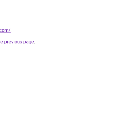
.com/
.
he previous page
.