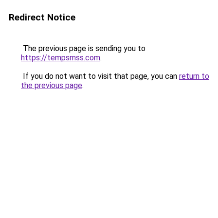
Redirect Notice
The previous page is sending you to
https://tempsmss.com
.
If you do not want to visit that page, you can
return to
the previous page
.