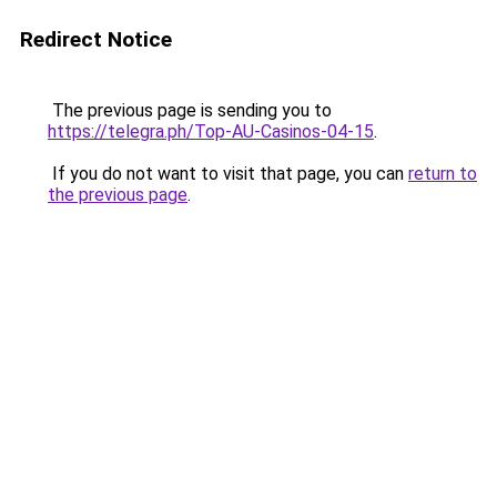
Redirect Notice
The previous page is sending you to
https://telegra.ph/Top-AU-Casinos-04-15
.
If you do not want to visit that page, you can
return to
the previous page
.