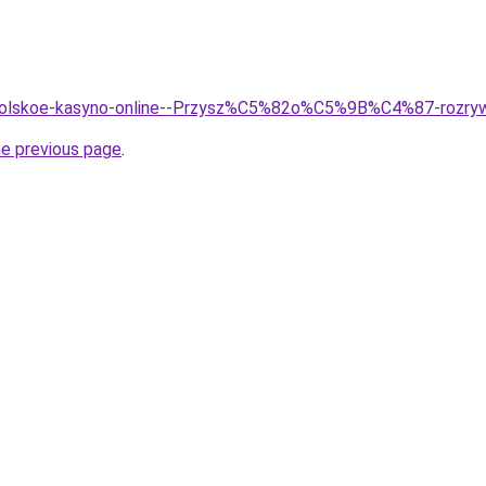
/Polskoe-kasyno-online--Przysz%C5%82o%C5%9B%C4%87-rozrywk
he previous page
.