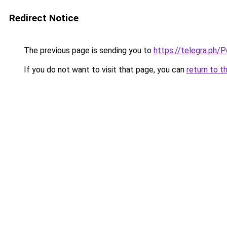
Redirect Notice
The previous page is sending you to
https://telegra.ph
If you do not want to visit that page, you can
return to t