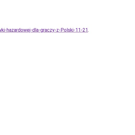
i-hazardowej-dla-graczy-z-Polski-11-21
.