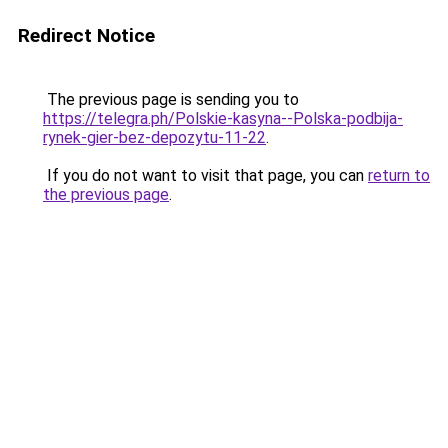
Redirect Notice
The previous page is sending you to
https://telegra.ph/Polskie-kasyna--Polska-podbija-
rynek-gier-bez-depozytu-11-22
.
If you do not want to visit that page, you can
return to
the previous page
.