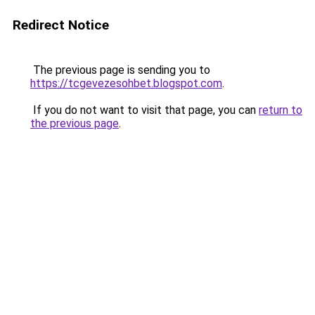
Redirect Notice
The previous page is sending you to
https://tcgevezesohbet.blogspot.com
.
If you do not want to visit that page, you can
return to
the previous page
.