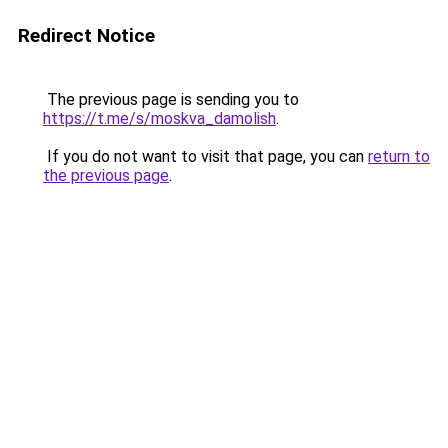
Redirect Notice
The previous page is sending you to
https://t.me/s/moskva_damolish
.
If you do not want to visit that page, you can
return to
the previous page
.