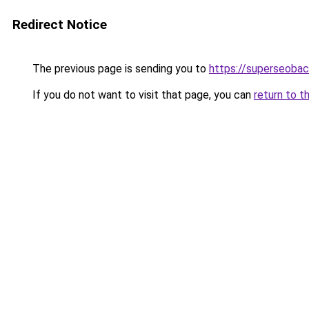
Redirect Notice
The previous page is sending you to
https://superseobac
If you do not want to visit that page, you can
return to t