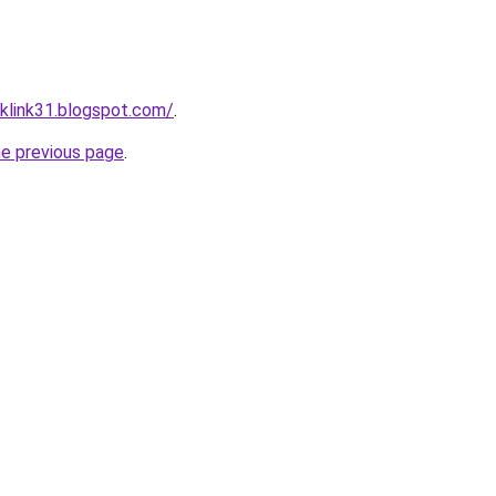
klink31.blogspot.com/
.
he previous page
.