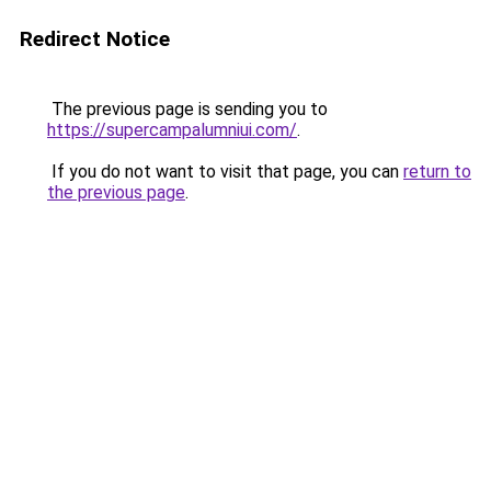
Redirect Notice
The previous page is sending you to
https://supercampalumniui.com/
.
If you do not want to visit that page, you can
return to
the previous page
.