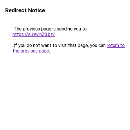
Redirect Notice
The previous page is sending you to
https://sunwin28.bz/
.
If you do not want to visit that page, you can
return to
the previous page
.