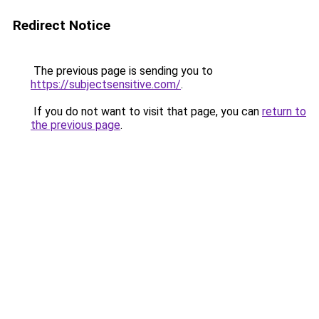
Redirect Notice
The previous page is sending you to
https://subjectsensitive.com/
.
If you do not want to visit that page, you can
return to
the previous page
.