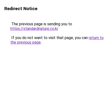
Redirect Notice
The previous page is sending you to
https://standardnature.co.kr
.
If you do not want to visit that page, you can
return to
the previous page
.