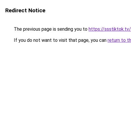
Redirect Notice
The previous page is sending you to
https://ssstiktok.tv/
If you do not want to visit that page, you can
return to t