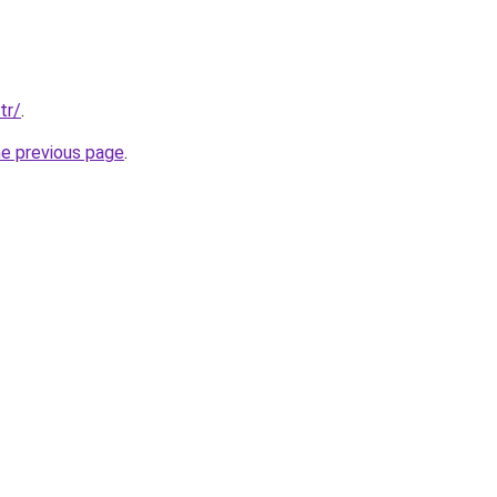
tr/
.
he previous page
.