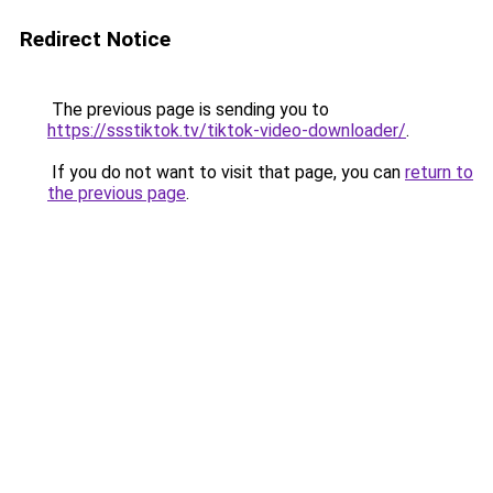
Redirect Notice
The previous page is sending you to
https://ssstiktok.tv/tiktok-video-downloader/
.
If you do not want to visit that page, you can
return to
the previous page
.