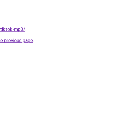
/tiktok-mp3/
.
he previous page
.