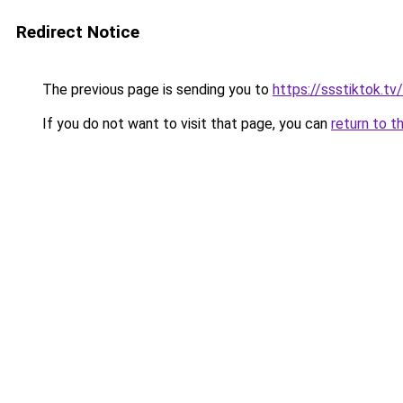
Redirect Notice
The previous page is sending you to
https://ssstiktok.tv
If you do not want to visit that page, you can
return to t